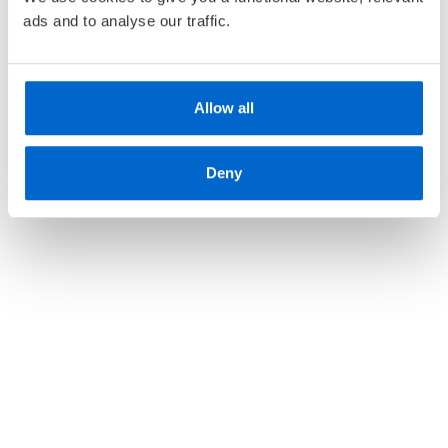
ads and to analyse our traffic.
Allow all
Deny