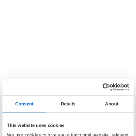
Consent
Details
About
This website uses cookies
We use cookies to give you a functional website, relevant